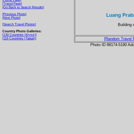
[Travel Page]
[Go Back to Search Results]
Luang Prab
[Previous Photo]
[Next Photo]
Building 
[Search Travel Photos]
Country Photo Galleries:
[130 Countries (Kryss)]
[116 Countries (Talaat)]
[Random Travel 
Photo ID 88174-5190 Ad