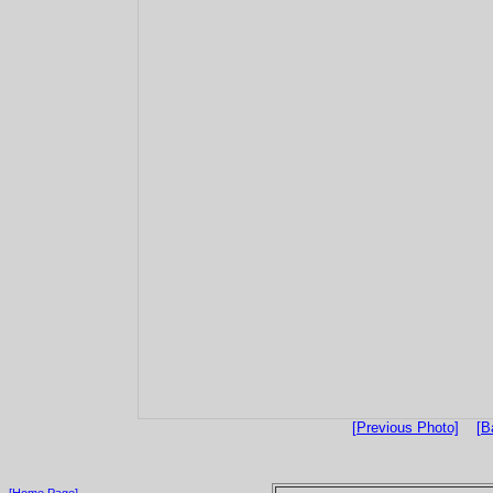
[Previous Photo]
[B
[Home Page]