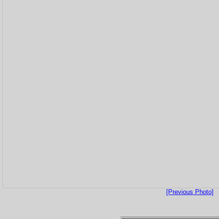
[Previous Photo]