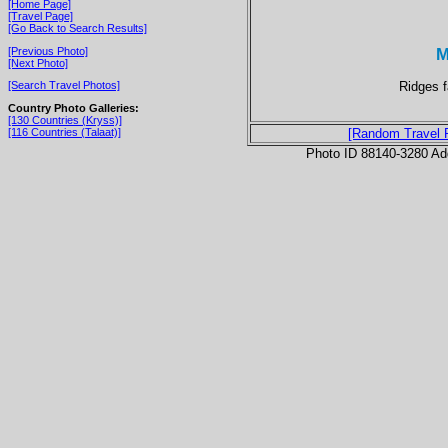
[Home Page]
[Travel Page]
[Go Back to Search Results]
M
[Previous Photo]
[Next Photo]
Ridges f
[Search Travel Photos]
Country Photo Galleries:
[130 Countries (Kryss)]
[116 Countries (Talaat)]
[Random Travel 
Photo ID 88140-3280 Ad