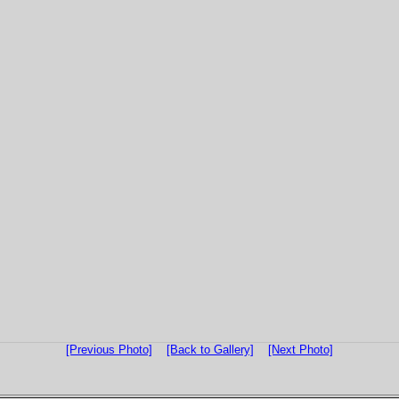
[Previous Photo]
[Back to Gallery]
[Next Photo]