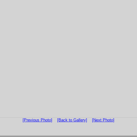
[Previous Photo]
[Back to Gallery]
[Next Photo]