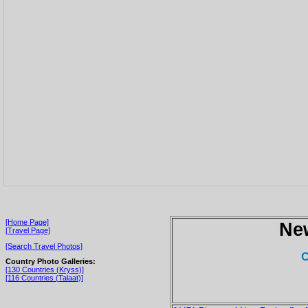
[Home Page]
Ne
[Travel Page]
[Search Travel Photos]
C
Country Photo Galleries:
[130 Countries (Kryss)]
[116 Countries (Talaat)]