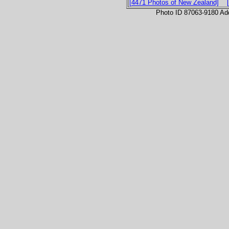
[4471 Photos of New Zealand]
Photo ID 87063-9180 Ad