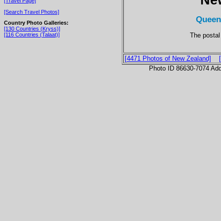
[Travel Page]
[Search Travel Photos]
Queen
Country Photo Galleries:
[130 Countries (Kryss)]
The postal
[116 Countries (Talaat)]
[4471 Photos of New Zealand]
Photo ID 86630-7074 Ad