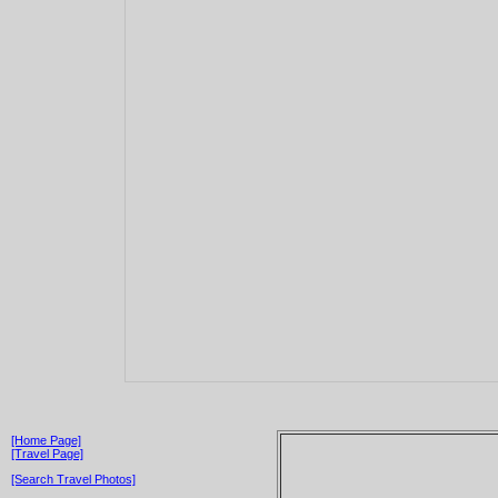
[Home Page]
[Travel Page]
[Search Travel Photos]