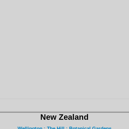
New Zealand
Wellington : The Hill : Botanical Gardens