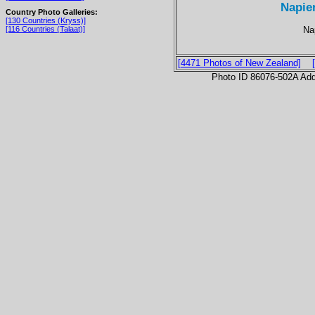
Napie
Country Photo Galleries:
[130 Countries (Kryss)]
Nap
[116 Countries (Talaat)]
[4471 Photos of New Zealand]
Photo ID 86076-502A Ad