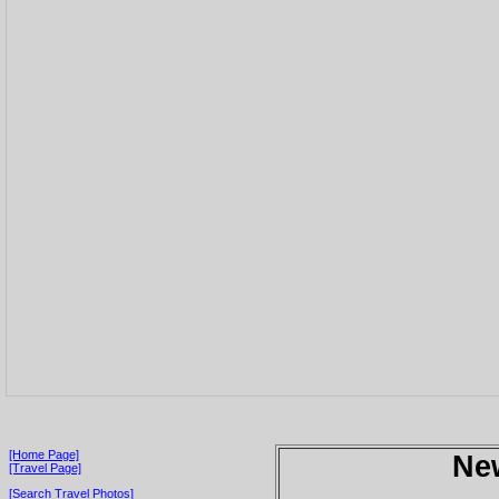
[Home Page]
Ne
[Travel Page]
[Search Travel Photos]