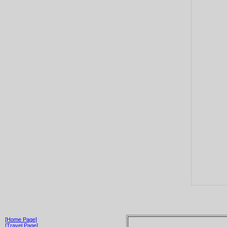
[Home Page]
[Travel Page]