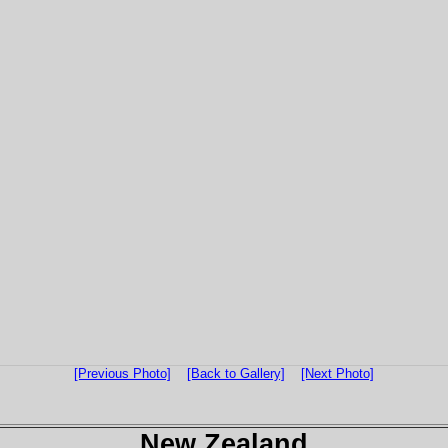
[Previous Photo]
[Back to Gallery]
[Next Photo]
New Zealand