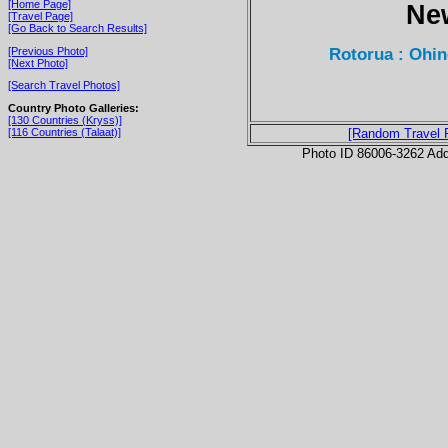
[Home Page]
Ne
[Travel Page]
[Go Back to Search Results]
Rotorua : Ohin
[Previous Photo]
[Next Photo]
[Search Travel Photos]
Country Photo Galleries:
[130 Countries (Kryss)]
[116 Countries (Talaat)]
[Random Travel 
Photo ID 86006-3262 Ad