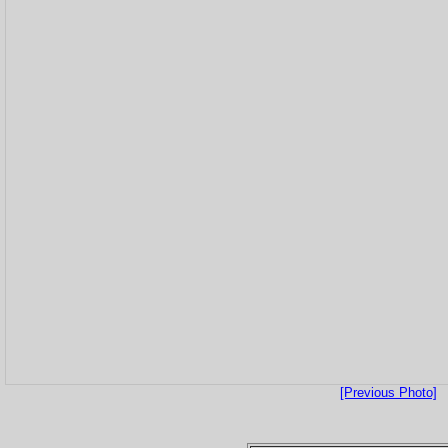
[Previous Photo]