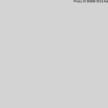
Photo ID 85898-3514 Ad