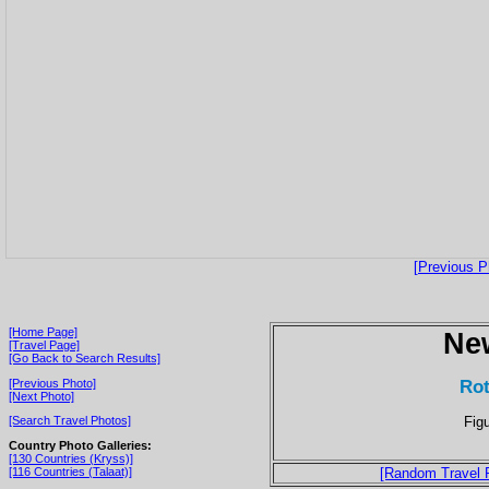
[Previous P
[Home Page]
Ne
[Travel Page]
[Go Back to Search Results]
Rot
[Previous Photo]
[Next Photo]
Fig
[Search Travel Photos]
Country Photo Galleries:
[130 Countries (Kryss)]
[116 Countries (Talaat)]
[Random Travel 