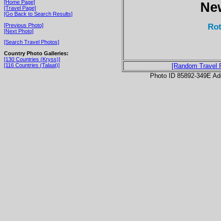
[Home Page]
Ne
[Travel Page]
[Go Back to Search Results]
Rot
[Previous Photo]
[Next Photo]
[Search Travel Photos]
Country Photo Galleries:
[130 Countries (Kryss)]
[116 Countries (Talaat)]
[Random Travel 
Photo ID 85892-349E Ad