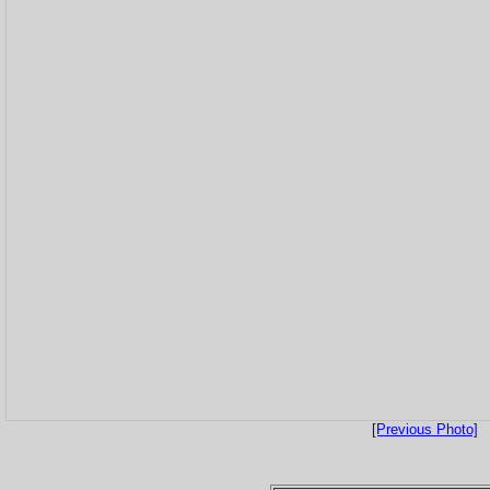
[Previous Photo]