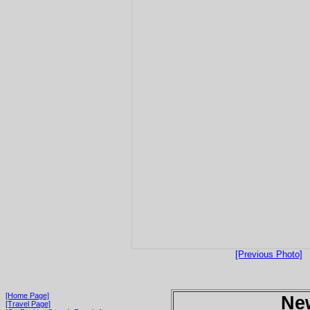
[Previous Photo]
[Home Page]
Ne
[Travel Page]