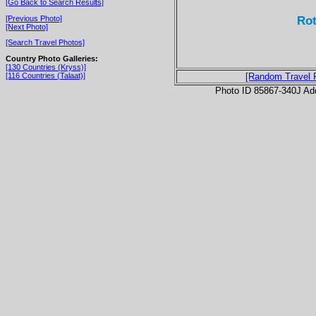
[Go Back to Search Results]
Rot
[Previous Photo]
[Next Photo]
[Search Travel Photos]
Country Photo Galleries:
[130 Countries (Kryss)]
[116 Countries (Talaat)]
[Random Travel 
Photo ID 85867-340J Ad