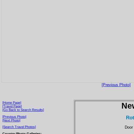
[Previous Photo]
[Home Page]
Ne
[Travel Page]
[Go Back to Search Results]
Rot
[Previous Photo]
[Next Photo]
Door 
[Search Travel Photos]
Country Photo Galleries: