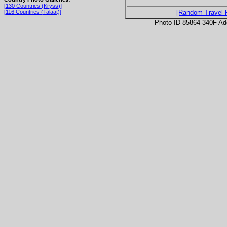
[130 Countries (Kryss)]
[116 Countries (Talaat)]
[Random Travel 
Photo ID 85864-340F Ad