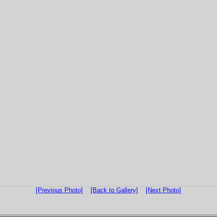
[Previous Photo]
[Back to Gallery]
[Next Photo]