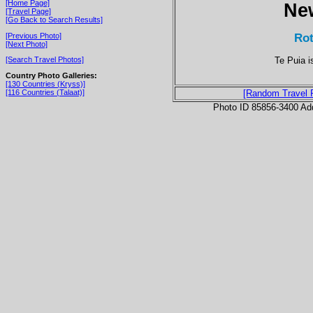
[Home Page]
Ne
[Travel Page]
[Go Back to Search Results]
Rot
[Previous Photo]
[Next Photo]
Te Puia i
[Search Travel Photos]
Country Photo Galleries:
[130 Countries (Kryss)]
[116 Countries (Talaat)]
[Random Travel 
Photo ID 85856-3400 Ad