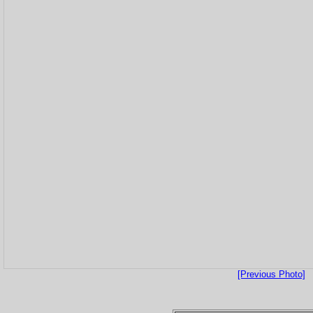
[Previous Photo]