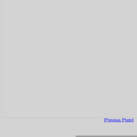
[Previous Photo]