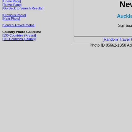
[Home Page]
Ne
[Travel Page]
[Go Back to Search Results]
Auckla
[Previous Photo]
[Next Photo]
Sail bo
[Search Travel Photos]
Country Photo Galleries:
[130 Countries (Kryss)]
[116 Countries (Talaat)]
[Random Travel 
Photo ID 85662-1B50 Ad