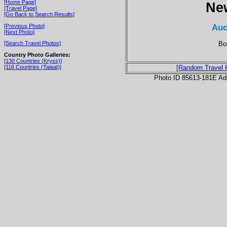
[Home Page]
Ne
[Travel Page]
[Go Back to Search Results]
Auc
[Previous Photo]
[Next Photo]
Bo
[Search Travel Photos]
Country Photo Galleries:
[130 Countries (Kryss)]
[116 Countries (Talaat)]
[Random Travel 
Photo ID 85613-181E Ad