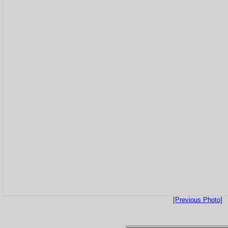
[Previous Photo]