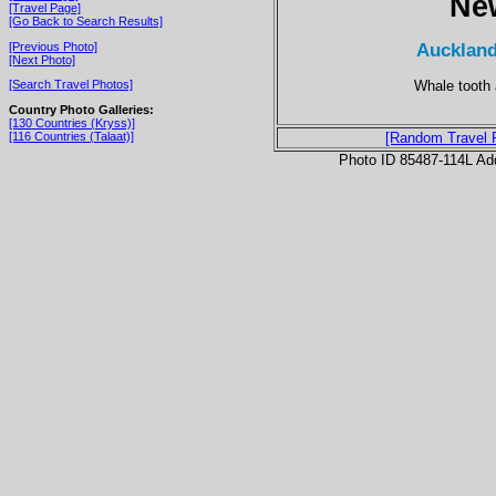
Ne
[Travel Page]
[Go Back to Search Results]
Auckland
[Previous Photo]
[Next Photo]
Whale tooth a
[Search Travel Photos]
Country Photo Galleries:
[130 Countries (Kryss)]
[116 Countries (Talaat)]
[Random Travel 
Photo ID 85487-114L Ad