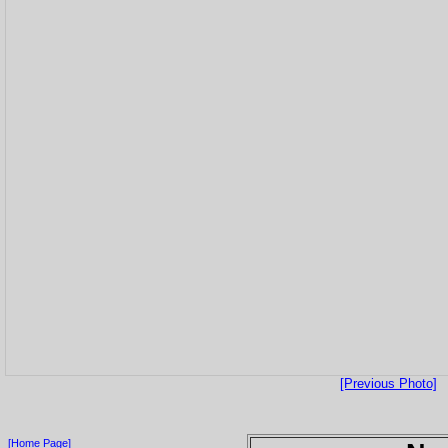
[Previous Photo]
[Home Page]