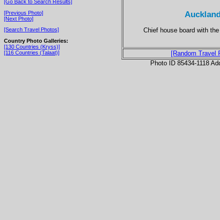
[Go Back to Search Results]
Auckland
[Previous Photo]
[Next Photo]
Chief house board with the
[Search Travel Photos]
Country Photo Galleries:
[130 Countries (Kryss)]
[116 Countries (Talaat)]
[Random Travel 
Photo ID 85434-1118 Ad