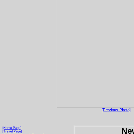
[Previous Photo]
[Home Page]
Ne
[Travel Page]