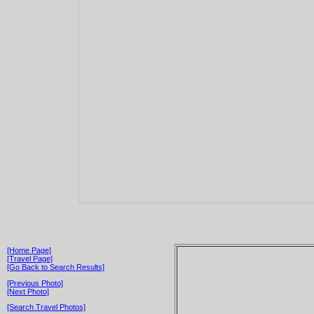
[Home Page]
[Travel Page]
[Go Back to Search Results]
[Previous Photo]
[Next Photo]
[Search Travel Photos]