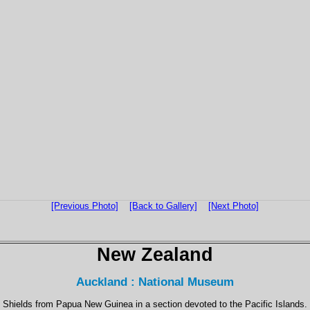
[Previous Photo]
[Back to Gallery]
[Next Photo]
New Zealand
Auckland : National Museum
Shields from Papua New Guinea in a section devoted to the Pacific Islands.