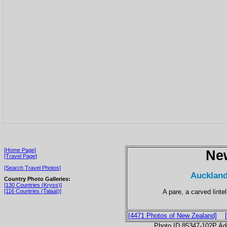
[Home Page]
Ne
[Travel Page]
[Search Travel Photos]
Auckland
Country Photo Galleries:
[130 Countries (Kryss)]
A pare, a carved linte
[116 Countries (Talaat)]
[4471 Photos of New Zealand]
Photo ID 85347-102P Ad