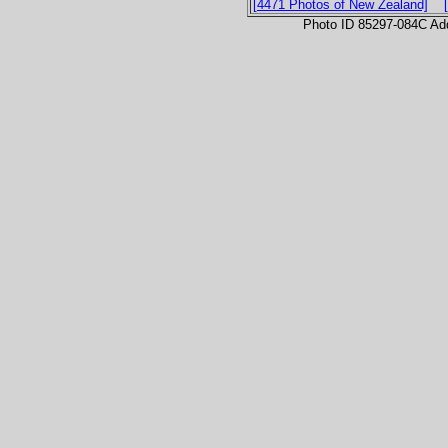
[4471 Photos of New Zealand]
Photo ID 85297-084C Ad