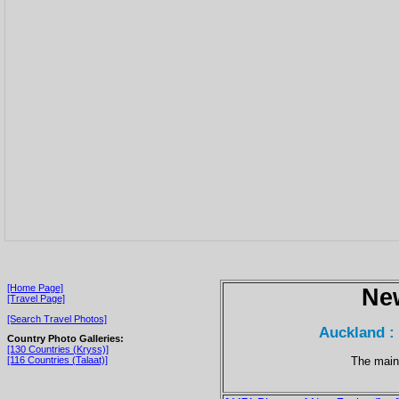
[Home Page]
Ne
[Travel Page]
[Search Travel Photos]
Auckland : 
Country Photo Galleries:
[130 Countries (Kryss)]
The main
[116 Countries (Talaat)]