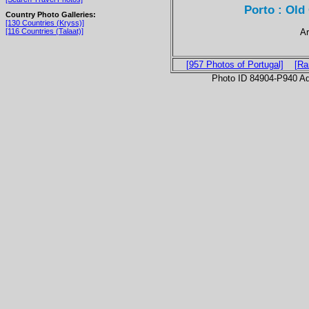
Porto : Old 
Country Photo Galleries:
[130 Countries (Kryss)]
Ar
[116 Countries (Talaat)]
[957 Photos of Portugal]
[Ra
Photo ID 84904-P940 Ad