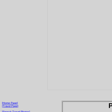
[Home Page]
P
[Travel Page]
[Search Travel Photos]