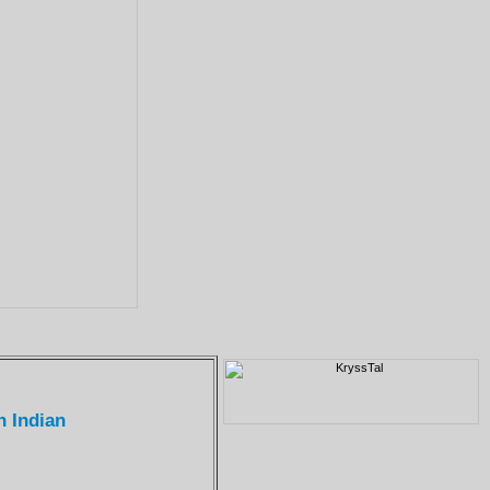
n Indian