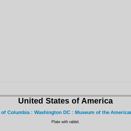
United States of America
t of Columbia : Washington DC : Museum of the America
Plate with rabbit.