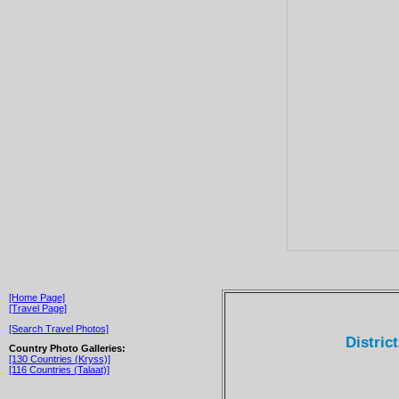
[Home Page]
[Travel Page]
[Search Travel Photos]
Distric
Country Photo Galleries:
[130 Countries (Kryss)]
[116 Countries (Talaat)]