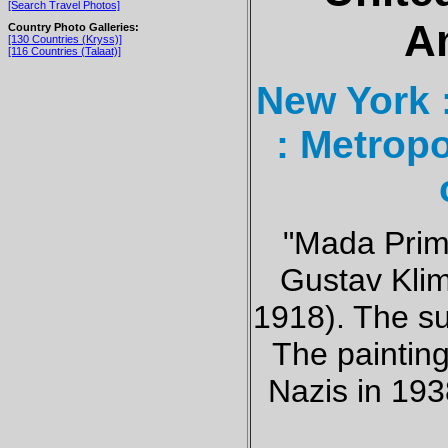
[Search Travel Photos]
A
Country Photo Galleries:
[130 Countries (Kryss)]
[116 Countries (Talaat)]
New York 
: Metrop
"Mada Prim
Gustav Klim
1918). The su
The painting
Nazis in 193