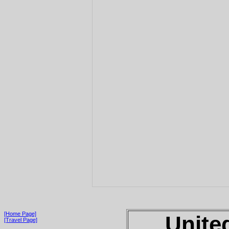
[Home Page]
Unite
[Travel Page]