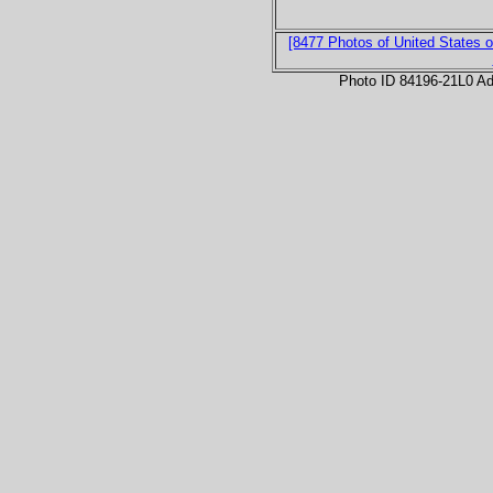
[8477 Photos of United States o
Photo ID 84196-21L0 Ad