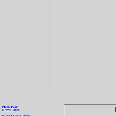
[Home Page]
[Travel Page]
[Search Travel Photos]