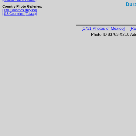
Dur
Country Photo Galleries:
[130 Countries (Kryss)]
[116 Countries (Talaat)]
[1731 Photos of Mexico]
[Ra
Photo ID 83763-X2E0 Ad