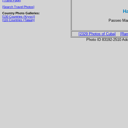
[Travel Page]
[Search Travel Photos]
Ha
Country Photo Galleries:
[130 Countries (Kryss)]
Passeo Mart
[116 Countries (Talaat)]
[2329 Photos of Cuba]
[Ran
Photo ID 83192-2510 Ad