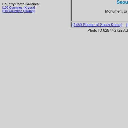
Seou
Country Photo Galleries:
[130 Countries (Kryss)]
Monument to 
[116 Countries (Talaat)]
[1459 Photos of South Korea]
Photo ID 82577-2722 Ad