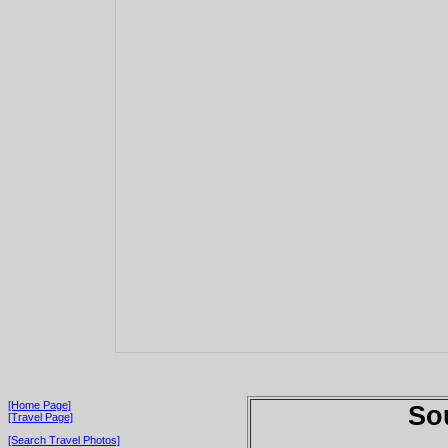
[Home Page]
So
[Travel Page]
[Search Travel Photos]