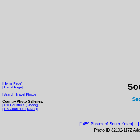
[Home Page]
So
[Travel Page]
[Search Travel Photos]
Se
Country Photo Galleries:
[130 Countries (Kryss)]
[116 Countries (Talaat)]
[1459 Photos of South Korea]
Photo ID 82102-117Z Ad