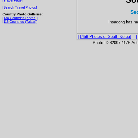
[Travel Page]
[Search Travel Photos]
Se
Country Photo Galleries:
[130 Countries (Kryss)]
Insadong has ma
[116 Countries (Talaat)]
[1459 Photos of South Korea]
Photo ID 82097-117P Ad