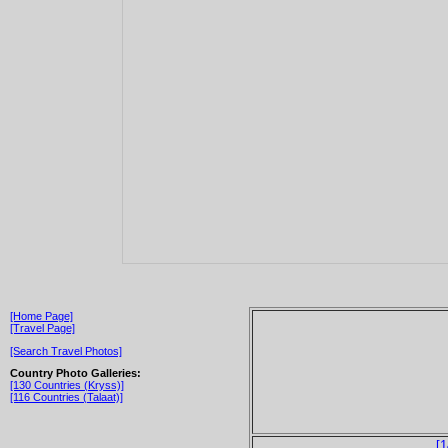
[Home Page]
[Travel Page]
[Search Travel Photos]
Country Photo Galleries:
[130 Countries (Kryss)]
[116 Countries (Talaat)]
[