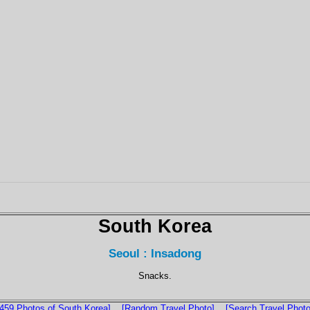
South Korea
Seoul : Insadong
Snacks.
1459 Photos of South Korea]
[Random Travel Photo]
[Search Travel Photo