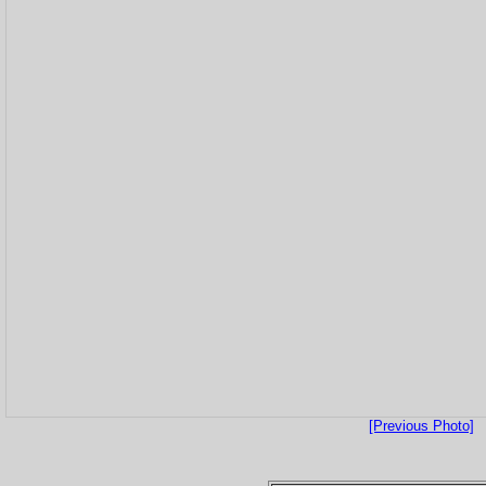
[Previous Photo]