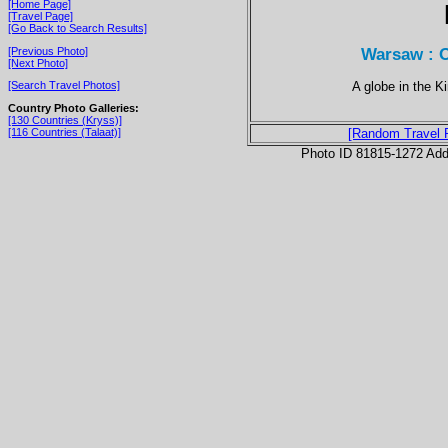
[Home Page]
[Travel Page]
[Go Back to Search Results]
Warsaw : O
[Previous Photo]
[Next Photo]
A globe in the K
[Search Travel Photos]
Country Photo Galleries:
[130 Countries (Kryss)]
[116 Countries (Talaat)]
[Random Travel 
Photo ID 81815-1272 Ad