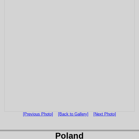
[Previous Photo]
[Back to Gallery]
[Next Photo]
Poland