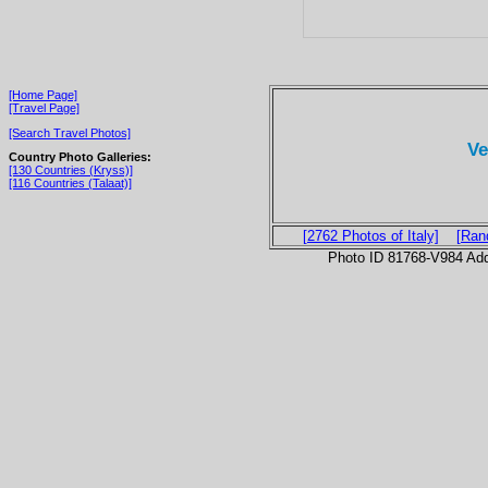
[Home Page]
[Travel Page]
[Search Travel Photos]
Ve
Country Photo Galleries:
[130 Countries (Kryss)]
[116 Countries (Talaat)]
[2762 Photos of Italy]
[Ran
Photo ID 81768-V984 Ad