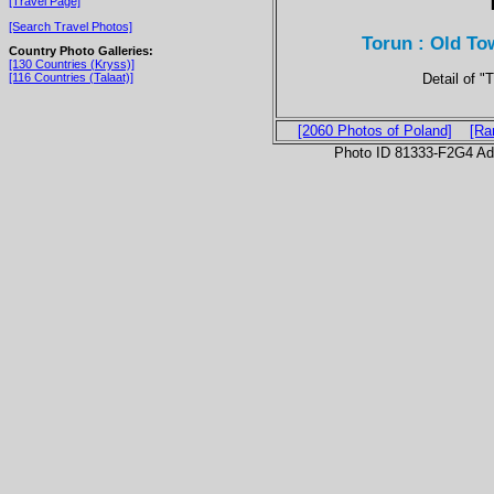
[Travel Page]
[Search Travel Photos]
Torun : Old To
Country Photo Galleries:
[130 Countries (Kryss)]
Detail of 
[116 Countries (Talaat)]
[2060 Photos of Poland]
[Ra
Photo ID 81333-F2G4 Ad