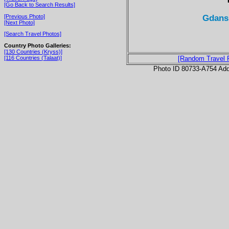
[Go Back to Search Results]
Gdansk
[Previous Photo]
[Next Photo]
[Search Travel Photos]
Country Photo Galleries:
[130 Countries (Kryss)]
[116 Countries (Talaat)]
[Random Travel 
Photo ID 80733-A754 Ad