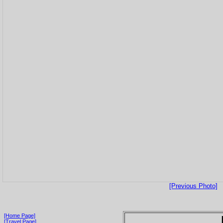
[Previous Photo]
[Home Page]
[Travel Page]