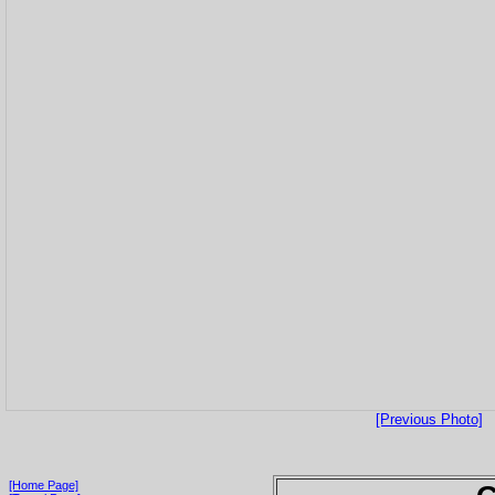
[Previous Photo]
[Home Page]