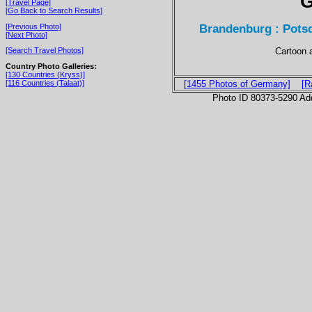
G
[Travel Page]
[Go Back to Search Results]
Brandenburg : Potsd
[Previous Photo]
[Next Photo]
Cartoon 
[Search Travel Photos]
Country Photo Galleries:
[130 Countries (Kryss)]
[116 Countries (Talaat)]
[1455 Photos of Germany]
[R
Photo ID 80373-5290 Ad