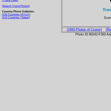
[Travel Page]
[Search Travel Photos]
Tro
Country Photo Galleries:
[130 Countries (Kryss)]
Scen
[116 Countries (Talaat)]
[2493 Photos of Cyprus]
[Ra
Photo ID 80242-F360 Ad