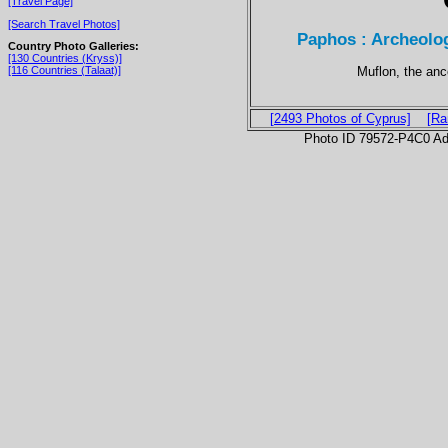
[Travel Page]
[Search Travel Photos]
Paphos : Archeolog
Country Photo Galleries:
[130 Countries (Kryss)]
Muflon, the anc
[116 Countries (Talaat)]
[2493 Photos of Cyprus]
[Ra
Photo ID 79572-P4C0 Ad