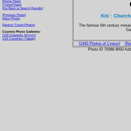
[Home Page]
[Travel Page]
[Go Back to Search Results]
Kiti : Church
[Previous Photo]
[Next Photo]
The famous 6th century mosaic
[Search Travel Photos]
Ga
Country Photo Galleries:
[130 Countries (Kryss)]
[116 Countries (Talaat)]
[2493 Photos of Cyprus]
[Ra
Photo ID 79386-9050 Ad