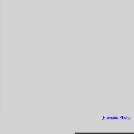
[Previous Photo]