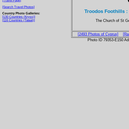
[Travel Page]
[Search Travel Photos]
Troodos Foothills 
Country Photo Galleries:
[130 Countries (Kryss)]
The Church of St Geo
[116 Countries (Talaat)]
[2493 Photos of Cyprus]
[Ra
Photo ID 79353-E150 Ad