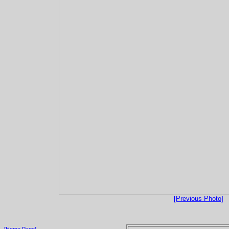
[Previous Photo]
[Home Page]