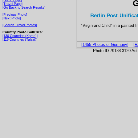
G
[Travel Page]
[Go Back to Search Results]
Berlin Post-Unifica
[Previous Photo]
[Next Photo]
"Virgin and Child" in a painted 
[Search Travel Photos]
Country Photo Galleries:
[130 Countries (Kryss)]
[116 Countries (Talaat)]
[1455 Photos of Germany]
[R
Photo ID 79188-3120 Ad