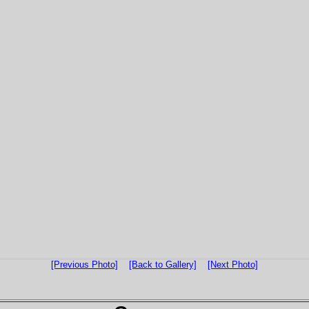
[Previous Photo]
[Back to Gallery]
[Next Photo]