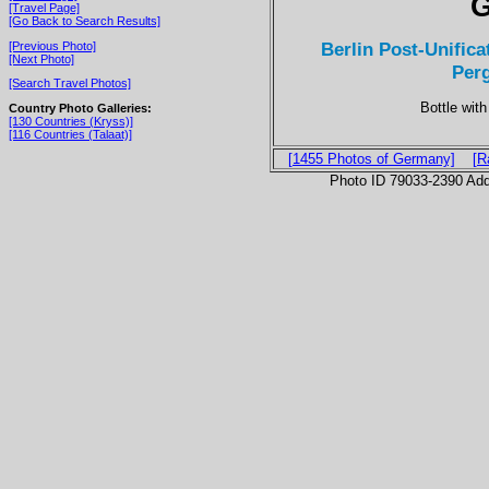
G
[Travel Page]
[Go Back to Search Results]
Berlin Post-Unifica
[Previous Photo]
[Next Photo]
Per
[Search Travel Photos]
Bottle with
Country Photo Galleries:
[130 Countries (Kryss)]
[116 Countries (Talaat)]
[1455 Photos of Germany]
[R
Photo ID 79033-2390 Ad