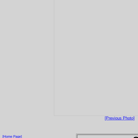
[Previous Photo]
[Home Page]