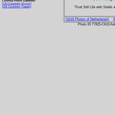
Country Photo Galleries:
[130 Countries (Kryss)]
"Fruit Still Life with Shell
[116 Countries (Talaat)]
[1619 Photos of Netherlands]
[
Photo ID 77825-C610 Ad