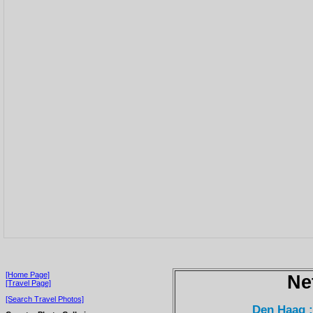
[Home Page]
Ne
[Travel Page]
[Search Travel Photos]
Den Haag 