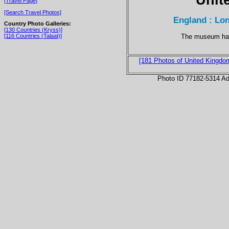
[Travel Page]
[Search Travel Photos]
England : Lo
Country Photo Galleries:
[130 Countries (Kryss)]
The museum has 
[116 Countries (Talaat)]
[181 Photos of United Kingdo
Photo ID 77182-5314 Ad