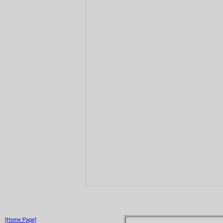
[Home Page]