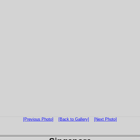
[Previous Photo]
[Back to Gallery]
[Next Photo]