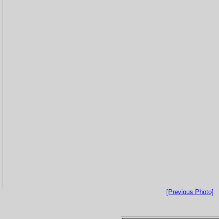
[Previous Photo]