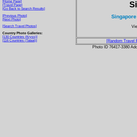
[Home Page]
S
[Travel Page]
[Go Back to Search Results]
Singapore 
[Previous Photo]
[Next Photo]
Vie
[Search Travel Photos]
Country Photo Galleries:
[130 Countries (Kryss)]
[116 Countries (Talaat)]
[Random Travel 
Photo ID 76417-3380 Ad