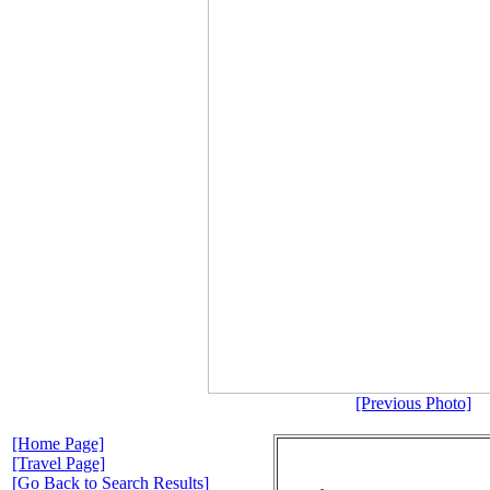
[Previous Photo]
[Home Page]
[Travel Page]
[Go Back to Search Results]