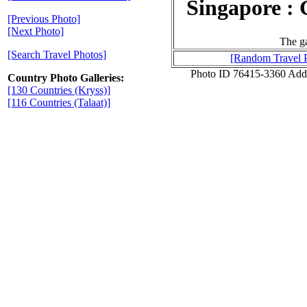
Singapore : 
[Previous Photo]
[Next Photo]
The ga
[Search Travel Photos]
[Random Travel 
Photo ID 76415-3360 Add
Country Photo Galleries:
[130 Countries (Kryss)]
[116 Countries (Talaat)]